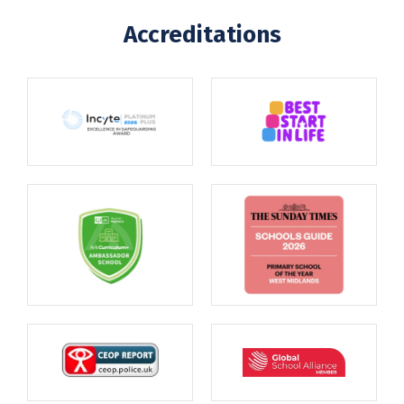
Accreditations