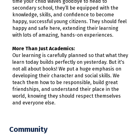
time your child waves goodbye to head to
secondary school, they’ll be equipped with the
knowledge, skills, and confidence to become
happy, successful young citizens. They should feel
happy and safe here, extending their learning
with lots of amazing, hands-on experiences.
More Than Just Academics:
Our learning is carefully planned so that what they
learn today builds perfectly on yesterday. But it's
not all about books! We put a huge emphasis on
developing their character and social skills. We
teach them how to be responsible, build great
friendships, and understand their place in the
world, knowing they should respect themselves
and everyone else.
Community