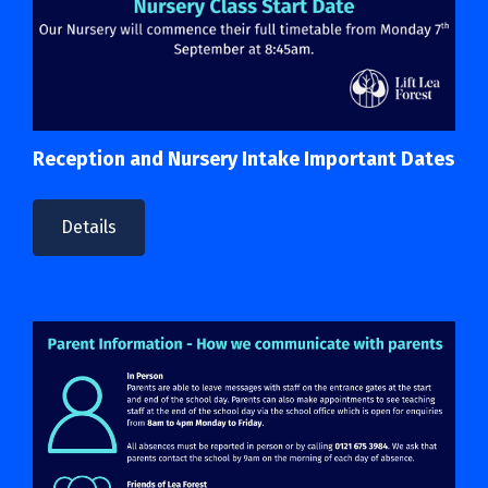
Reception and Nursery Intake Important Dates
Details