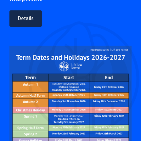
Details