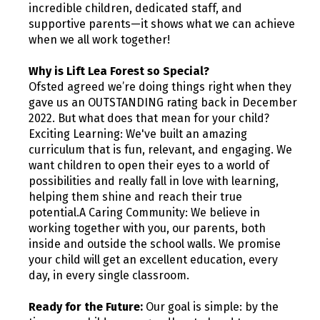
incredible children, dedicated staff, and
supportive parents—it shows what we can achieve
when we all work together!
Why is Lift Lea Forest so Special?
Ofsted agreed we’re doing things right when they
gave us an OUTSTANDING rating back in December
2022. But what does that mean for your child?
Exciting Learning: We've built an amazing
curriculum that is fun, relevant, and engaging. We
want children to open their eyes to a world of
possibilities and really fall in love with learning,
helping them shine and reach their true
potential.A Caring Community: We believe in
working together with you, our parents, both
inside and outside the school walls. We promise
your child will get an excellent education, every
day, in every single classroom.
Ready for the Future:
Our goal is simple: by the