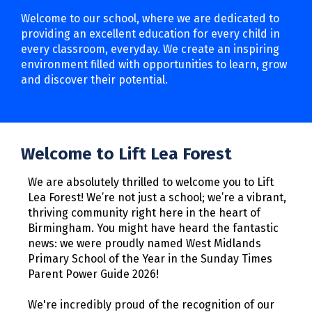
Welcome to our school, where we are dedicated to
providing an excellent education for every child in
every classroom, everyday. We create an inspiring
environment filled with opportunities to learn, grow
and discover their potential.
Welcome to Lift Lea Forest
We are absolutely thrilled to welcome you to Lift
Lea Forest! We’re not just a school; we’re a vibrant,
thriving community right here in the heart of
Birmingham. You might have heard the fantastic
news: we were proudly named West Midlands
Primary School of the Year in the Sunday Times
Parent Power Guide 2026!
We're incredibly proud of the recognition of our