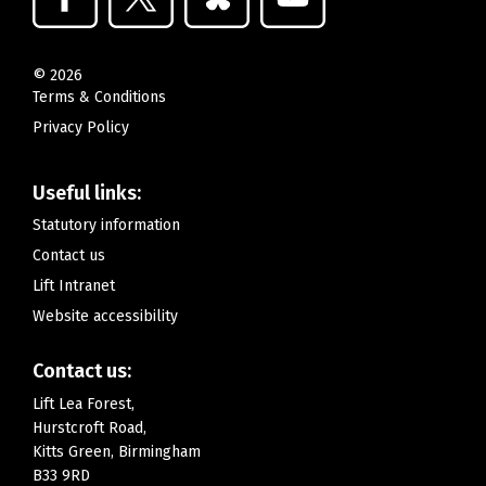
©
2026
Terms & Conditions
Privacy Policy
Useful links:
Statutory information
Contact us
Lift Intranet
Website accessibility
Contact us:
Lift Lea Forest,
Hurstcroft Road,
Kitts Green, Birmingham
B33 9RD