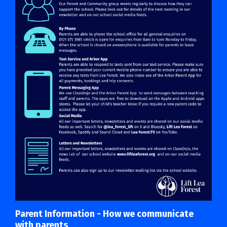
Parent Information - How we communicate
with parents