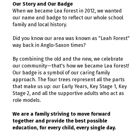
Our Story and Our Badge
When we became Lea Forest in 2012, we wanted
our name and badge to reflect our whole school
family and local history.
Did you know our area was known as "Leah Forest"
way back in Anglo-Saxon times?
By combining the old and the new, we celebrate
our community—that's how we became Lea Forest!
Our badge is a symbol of our caring family
approach. The four trees represent all the parts
that make us up: our Early Years, Key Stage 1, Key
Stage 2, and all the supportive adults who act as
role models.
We are a family striving to move forward
together and provide the best possible
education, for every child, every single day.