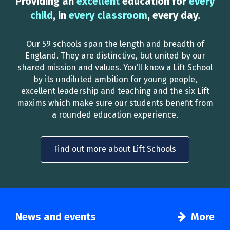
Providing an
excellent
education for
every
child
, in
every classroom
, every day.
Our 59 schools span the length and breadth of
England. They are distinctive, but united by our
shared mission and values. You’ll know a Lift School
by its undiluted ambition for young people,
excellent leadership and teaching and the six Lift
maxims which make sure our students benefit from
a rounded education experience.
Find out more about Lift Schools
News and events
More