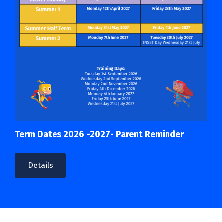
Term Dates 2026 -2027- Parent Reminder
Details