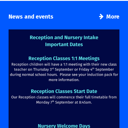
News and events
More