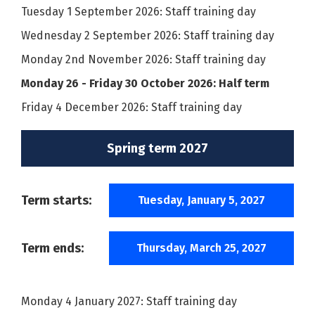
Tuesday 1 September 2026: Staff training day
Wednesday 2 September 2026: Staff training day
Monday 2nd November 2026: Staff training day
Monday 26 - Friday 30 October 2026: Half term
Friday 4 December 2026: Staff training day
Spring term 2027
Term starts:
Tuesday, January 5, 2027
Term ends:
Thursday, March 25, 2027
Monday 4 January 2027: Staff training day