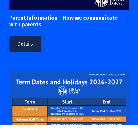
Parent Information - How we communicate
with parents
Details