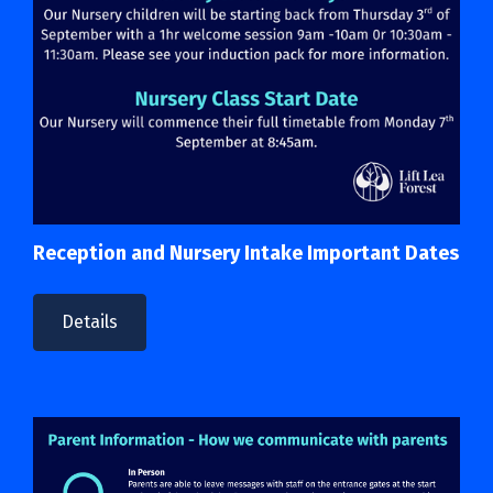
Reception and Nursery Intake Important Dates
Details