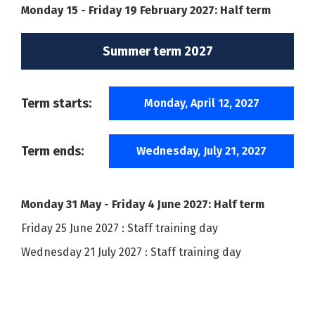
Monday 15 - Friday 19 February 2027: Half term
Summer term 2027
Term starts:
Monday, April 12, 2027
Term ends:
Wednesday, July 21, 2027
Monday 31 May - Friday 4 June 2027: Half term
Friday 25 June 2027 : Staff training day
Wednesday 21 July 2027 : Staff training day