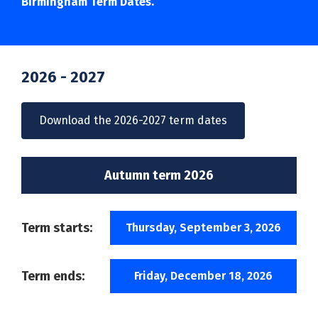
Birmingham Term Dates.
2026 - 2027
Download the 2026-2027 term dates
Autumn term 2026
Term starts:
Thursday, September 3, 2026
Term ends:
Friday, December 18, 2026