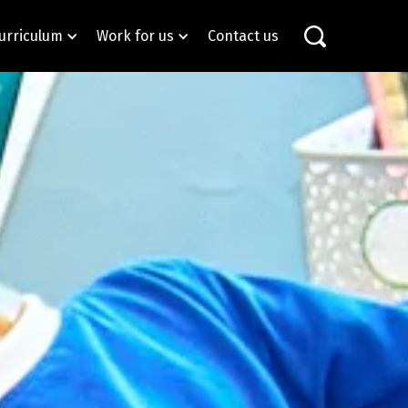
urriculum
Work for us
Contact us