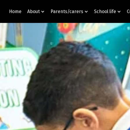
Home
About
Parents/carers
School life
C