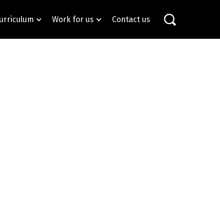
urriculum
Work for us
Contact us