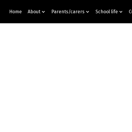
Home
About
Parents/carers
School life
C