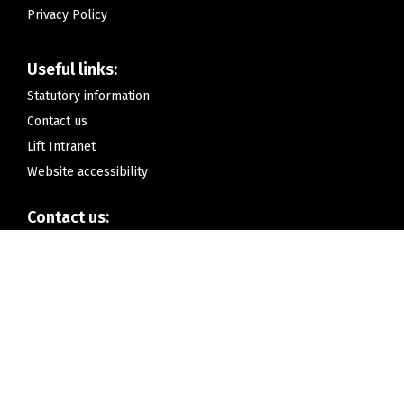
Privacy Policy
Useful links:
Statutory information
Contact us
Lift Intranet
Website accessibility
Contact us:
Lift Lea Forest,
Hurstcroft Road,
Kitts Green, Birmingham
B33 9RD
Telephone:
0121 675 3985 (for pupil absence call 0121 675 3984)
Email:
contactus@liftleaforest.org