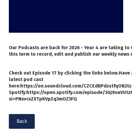
Our Podcasts are back for 2026 - Year 4 are taking to
this term to record, edit and publish our weekly news 
Check out Episode 17 by clicking the links below.
Have 
latest pod cast
here:
https://on.soundcloud.com/CZCEdBPdzstfqOB2tz
Spotify:
https://open.spotify.com/episode/3GJ9vaVUt
si=PNxvcxZXTpKVpZq3mOZ3FQ
Back