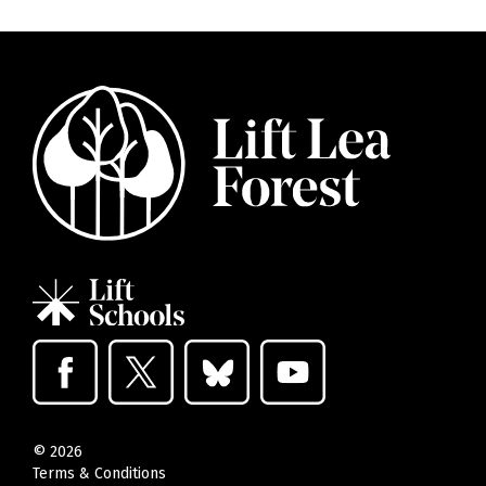
©
2026
Terms & Conditions